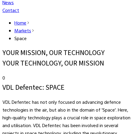
News
Contact
Home
Markets
Space
YOUR MISSION, OUR TECHNOLOGY
YOUR TECHNOLOGY, OUR MISSION
0
VDL Defentec: SPACE
VDL Defentec has not only focused on advancing defence
technologies in the air, but also in the domain of 'Space'. Here,
high-quality technology plays a crucial role in space exploration
and utilisation. VDL Defentec has been involved in several
projects in space technology, including the revolutionary