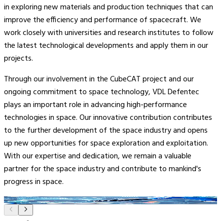
in exploring new materials and production techniques that can
improve the efficiency and performance of spacecraft. We
work closely with universities and research institutes to follow
the latest technological developments and apply them in our
projects.
Through our involvement in the CubeCAT project and our
ongoing commitment to space technology, VDL Defentec
plays an important role in advancing high-performance
technologies in space. Our innovative contribution contributes
to the further development of the space industry and opens
up new opportunities for space exploration and exploitation.
With our expertise and dedication, we remain a valuable
partner for the space industry and contribute to mankind's
progress in space.