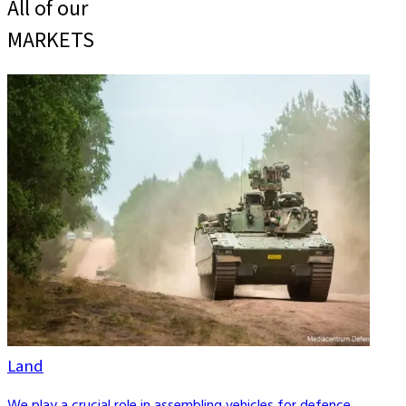
All of our
MARKETS
Land