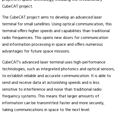
CubeCAT project.
The CubeCAT project aims to develop an advanced laser
terminal for small satellites. Using optical communication, this
terminal offers higher speeds and capabilities than traditional
radio frequencies. This opens new doors for communication
and information processing in space and offers numerous
advantages for future space missions.
CubeCAT's advanced laser terminal uses high-performance
technologies, such as integrated photonics and optical sensors,
to establish reliable and accurate communication. It is able to
send and receive data at astonishing speeds and is less
sensitive to interference and noise than traditional radio
frequency systems. This means that larger amounts of
information can be transmitted faster and more securely,
taking communications in space to the next level.