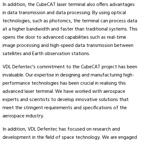
In addition, the CubeCAT laser terminal also offers advantages
in data transmission and data processing. By using optical
technologies, such as photonics, the terminal can process data
at a higher bandwidth and faster than traditional systems. This
opens the door to advanced capabilities such as real-time
image processing and high-speed data transmission between
satellites and Earth observation stations.
VDL Defentec's commitment to the CubeCAT project has been
invaluable. Our expertise in designing and manufacturing high-
performance technologies has been crucial in realising this
advanced laser terminal. We have worked with aerospace
experts and scientists to develop innovative solutions that
meet the stringent requirements and specifications of the
aerospace industry.
In addition, VDL Defentec has focused on research and
development in the field of space technology. We are engaged