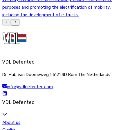
We play a crucial role in assembling vehicles for defence
V
purposes and promoting the electrification of mobility,
t
including the development of e-trucks.
i
VDL Defentec
Dr. Hub van Doorneweg 1 6121 RD Born The Netherlands
info@vdldefentec.com
VDL Defentec
About us