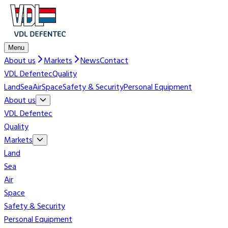
Menu
About us
Markets
News
Contact
VDL Defentec
Quality
Land
Sea
Air
Space
Safety & Security
Personal Equipment
About us
VDL Defentec
Quality
Markets
Land
Sea
Air
Space
Safety & Security
Personal Equipment